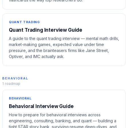
QUANT TRADING
Quant Trading Interview Guide
A guide to the quant trading interview — mental math drills,
market-making games, expected value under time
pressure, and the brainteasers firms like Jane Street,
Optiver, and IMC actually ask.
BEHAVIORAL
1
roadmap
BEHAVIORAL
Behavioral Interview Guide
How to prepare for behavioral interviews across
engineering, consulting, banking, and quant — building a
tight STAR story bank, surviving resume deep-dives, and