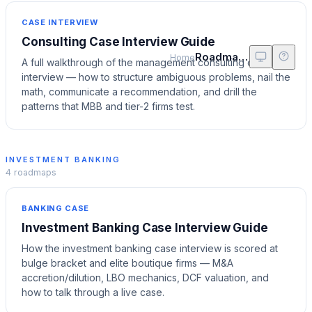
CASE INTERVIEW
Consulting Case Interview Guide
Roadmaps
Home
A full walkthrough of the management consulting case
interview — how to structure ambiguous problems, nail the
math, communicate a recommendation, and drill the
patterns that MBB and tier-2 firms test.
INVESTMENT BANKING
4
roadmaps
BANKING CASE
Investment Banking Case Interview Guide
How the investment banking case interview is scored at
bulge bracket and elite boutique firms — M&A
accretion/dilution, LBO mechanics, DCF valuation, and
how to talk through a live case.