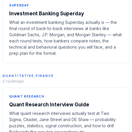
SUPERDAY
Investment Banking Superday
What an investment banking Superday actually is — the
final round of back-to-back interviews at banks like
Goldman Sachs, J.P. Morgan, and Morgan Stanley — what
each round tests, how bankers compare notes, the
technical and behavioral questions you will face, and a
prep plan for the format.
QUANTITATIVE FINANCE
2
roadmaps
QUANT RESEARCH
Quant Research Interview Guide
What quant research interviews actually test at Two
Sigma, Citadel, Jane Street and DE Shaw — probability
puzzles, statistics, signal construction, and how to drill
flashcards the way top researchers do.