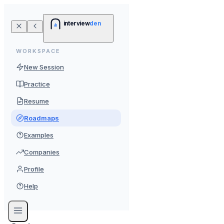
interview
den
WORKSPACE
New Session
Practice
Resume
Roadmaps
Examples
Companies
Profile
Help