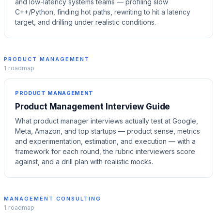
and low-latency systems teams — profiling slow
C++/Python, finding hot paths, rewriting to hit a latency
target, and drilling under realistic conditions.
PRODUCT MANAGEMENT
1
roadmap
PRODUCT MANAGEMENT
Product Management Interview Guide
What product manager interviews actually test at Google,
Meta, Amazon, and top startups — product sense, metrics
and experimentation, estimation, and execution — with a
framework for each round, the rubric interviewers score
against, and a drill plan with realistic mocks.
MANAGEMENT CONSULTING
1
roadmap