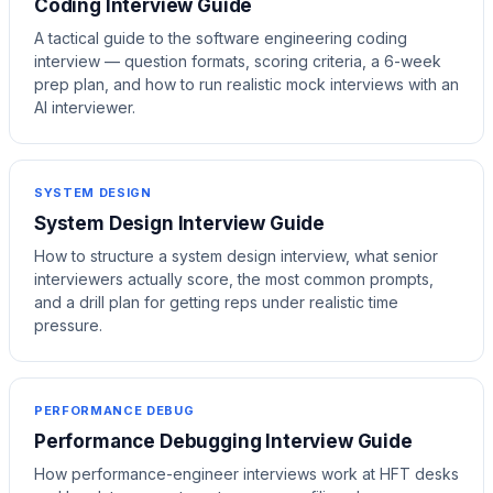
Coding Interview Guide
A tactical guide to the software engineering coding
interview — question formats, scoring criteria, a 6-week
prep plan, and how to run realistic mock interviews with an
AI interviewer.
SYSTEM DESIGN
System Design Interview Guide
How to structure a system design interview, what senior
interviewers actually score, the most common prompts,
and a drill plan for getting reps under realistic time
pressure.
PERFORMANCE DEBUG
Performance Debugging Interview Guide
How performance-engineer interviews work at HFT desks