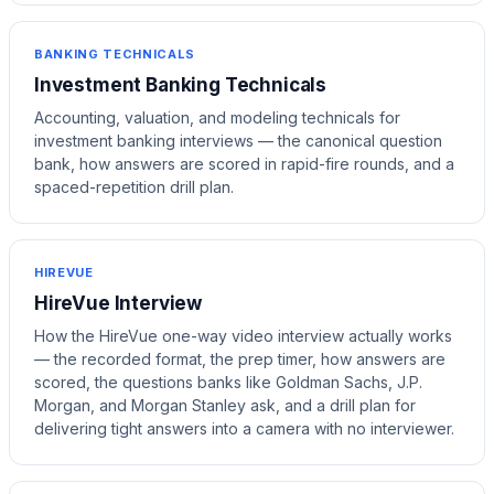
BANKING TECHNICALS
Investment Banking Technicals
Accounting, valuation, and modeling technicals for
investment banking interviews — the canonical question
bank, how answers are scored in rapid-fire rounds, and a
spaced-repetition drill plan.
HIREVUE
HireVue Interview
How the HireVue one-way video interview actually works
— the recorded format, the prep timer, how answers are
scored, the questions banks like Goldman Sachs, J.P.
Morgan, and Morgan Stanley ask, and a drill plan for
delivering tight answers into a camera with no interviewer.