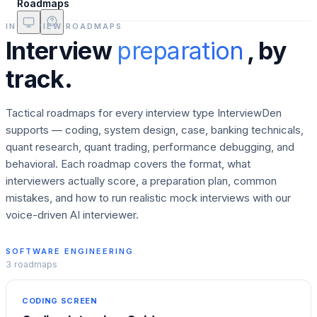
Roadmaps
INTERVIEW ROADMAPS
Interview
preparation
, by
track.
Tactical roadmaps for every interview type InterviewDen
supports — coding, system design, case, banking technicals,
quant research, quant trading, performance debugging, and
behavioral. Each roadmap covers the format, what
interviewers actually score, a preparation plan, common
mistakes, and how to run realistic mock interviews with our
voice-driven AI interviewer.
SOFTWARE ENGINEERING
3
roadmaps
CODING SCREEN