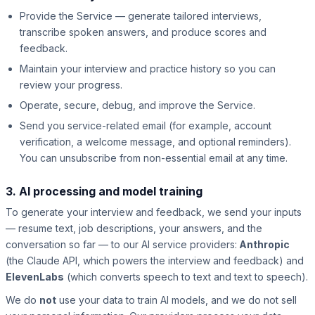
Provide the Service — generate tailored interviews,
transcribe spoken answers, and produce scores and
feedback.
Maintain your interview and practice history so you can
review your progress.
Operate, secure, debug, and improve the Service.
Send you service-related email (for example, account
verification, a welcome message, and optional reminders).
You can unsubscribe from non-essential email at any time.
3. AI processing and model training
To generate your interview and feedback, we send your inputs
— resume text, job descriptions, your answers, and the
conversation so far — to our AI service providers:
Anthropic
(the Claude API, which powers the interview and feedback) and
ElevenLabs
(which converts speech to text and text to speech).
We do
not
use your data to train AI models, and we do not sell