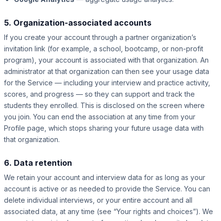
5. Organization-associated accounts
If you create your account through a partner organization’s
invitation link (for example, a school, bootcamp, or non-profit
program), your account is associated with that organization. An
administrator at that organization can then see your usage data
for the Service — including your interview and practice activity,
scores, and progress — so they can support and track the
students they enrolled. This is disclosed on the screen where
you join. You can end the association at any time from your
Profile page, which stops sharing your future usage data with
that organization.
6. Data retention
We retain your account and interview data for as long as your
account is active or as needed to provide the Service. You can
delete individual interviews, or your entire account and all
associated data, at any time (see “Your rights and choices”). We