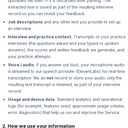
uploaded file itself — it is discarded after parsing. The
extracted text is saved as part of the resulting interview
record so you can revisit your feedback.
Job descriptions
and any other text you provide to set up
an interview.
Interview and practice content.
Transcripts of your practice
interviews (the questions asked and your typed or spoken
answers), the scores and written feedback we generate, and
your practice attempts.
Voice / audio.
If you answer out loud, your microphone audio
is streamed to our speech provider (ElevenLabs) for real-time
transcription. We do
not
record or store your audio; only the
resulting text transcript is retained, as part of your interview
record.
Usage and device data.
Standard analytics and operational
logs (for example, features used, approximate usage volume,
error diagnostics) that help us run and improve the Service.
2. How we use your information