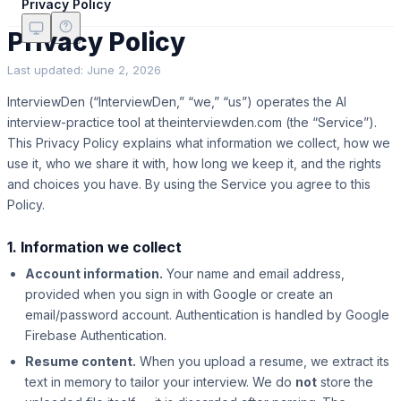
Privacy Policy
Privacy Policy
Last updated:
June 2, 2026
InterviewDen (“InterviewDen,” “we,” “us”) operates the AI
interview-practice tool at theinterviewden.com (the “Service”).
This Privacy Policy explains what information we collect, how we
use it, who we share it with, how long we keep it, and the rights
and choices you have. By using the Service you agree to this
Policy.
1. Information we collect
Account information.
Your name and email address,
provided when you sign in with Google or create an
email/password account. Authentication is handled by Google
Firebase Authentication.
Resume content.
When you upload a resume, we extract its
text in memory to tailor your interview. We do
not
store the