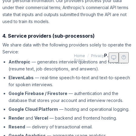
your personal information. Our providers process your data
under their commercial terms; Anthropic’s commercial API terms
state that inputs and outputs submitted through the API are not
used to train its models.
4. Service providers (sub-processors)
We share data with the following providers solely to operate the
Service:
Privacy Policy
Home
/
Privacy
Policy
Anthropic
— generates interview questions and feedback
(resume text, job descriptions, and answers).
ElevenLabs
— real-time speech-to-text and text-to-speech
for spoken interviews.
Google Firebase / Firestore
— authentication and the
database that stores your account and interview records.
Google Cloud Platform
— hosting and operational logging.
Render
and
Vercel
— backend and frontend hosting.
Resend
— delivery of transactional email.
Google Analytics
— aggregate usage analytics.