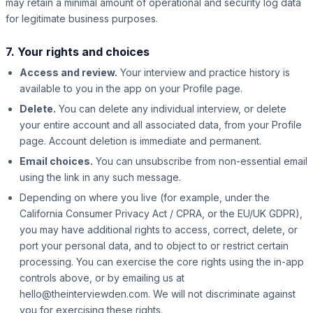
may retain a minimal amount of operational and security log data
for legitimate business purposes.
7. Your rights and choices
Access and review.
Your interview and practice history is
available to you in the app on your Profile page.
Delete.
You can delete any individual interview, or delete
your entire account and all associated data, from your Profile
page. Account deletion is immediate and permanent.
Email choices.
You can unsubscribe from non-essential email
using the link in any such message.
Depending on where you live (for example, under the
California Consumer Privacy Act / CPRA, or the EU/UK GDPR),
you may have additional rights to access, correct, delete, or
port your personal data, and to object to or restrict certain
processing. You can exercise the core rights using the in-app
controls above, or by emailing us at
hello@theinterviewden.com. We will not discriminate against
you for exercising these rights.