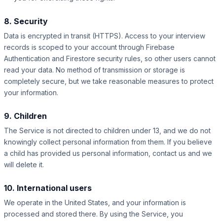
8. Security
Data is encrypted in transit (HTTPS). Access to your interview
records is scoped to your account through Firebase
Authentication and Firestore security rules, so other users cannot
read your data. No method of transmission or storage is
completely secure, but we take reasonable measures to protect
your information.
9. Children
The Service is not directed to children under 13, and we do not
knowingly collect personal information from them. If you believe
a child has provided us personal information, contact us and we
will delete it.
10. International users
We operate in the United States, and your information is
processed and stored there. By using the Service, you