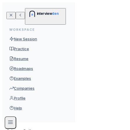
interview
den
WORKSPACE
New Session
Practice
Resume
Roadmaps
Examples
Companies
Profile
Help