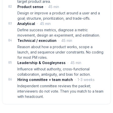
target product area.
02
Product sense
·
45 min
Design or improve a product around a user and a
goal; structure, prioritization, and trade-offs.
03
Analytical
·
45 min
Define success metrics, diagnose a metric
movement, design an experiment, and estimation.
04
Technical / execution
·
45 min
Reason about how a product works, scope a
launch, and sequence under constraints. No coding
for most PM roles.
05
Leadership & Googleyness
·
45 min
Influence without authority, cross-functional
collaboration, ambiguity, and bias for action.
06
Hiring committee + team match
·
1-3 weeks
Independent committee reviews the packet;
interviewers do not vote. Then you match to a team
with headcount.