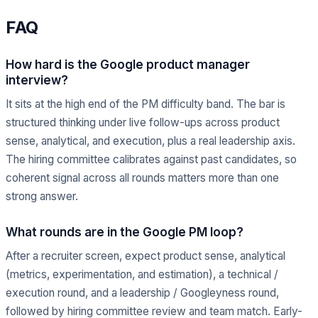
FAQ
How hard is the Google product manager
interview?
It sits at the high end of the PM difficulty band. The bar is
structured thinking under live follow-ups across product
sense, analytical, and execution, plus a real leadership axis.
The hiring committee calibrates against past candidates, so
coherent signal across all rounds matters more than one
strong answer.
What rounds are in the Google PM loop?
After a recruiter screen, expect product sense, analytical
(metrics, experimentation, and estimation), a technical /
execution round, and a leadership / Googleyness round,
followed by hiring committee review and team match. Early-