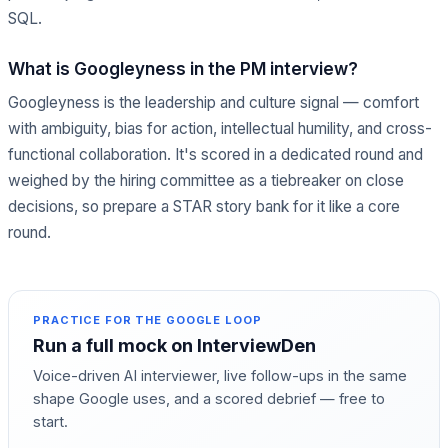
SQL.
What is Googleyness in the PM interview?
Googleyness is the leadership and culture signal — comfort
with ambiguity, bias for action, intellectual humility, and cross-
functional collaboration. It's scored in a dedicated round and
weighed by the hiring committee as a tiebreaker on close
decisions, so prepare a STAR story bank for it like a core
round.
PRACTICE FOR THE
GOOGLE
LOOP
Run a full mock on InterviewDen
Voice-driven AI interviewer, live follow-ups in the same
shape
Google
uses, and a scored debrief — free to
start.