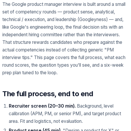
The Google product manager interview is built around a small
set of competency rounds — product sense, analytical,
technical / execution, and leadership (Googleyness) — and,
like Google's engineering loop, the final decision sits with an
independent hiring committee rather than the interviewers.
That structure rewards candidates who prepare against the
actual competencies instead of collecting generic "PM
interview tips." This page covers the full process, what each
round scores, the question types you'll see, and a six-week
prep plan tuned to the loop.
The full process, end to end
Recruiter screen (20–30 min).
Background, level
calibration (APM, PM, or senior PM), and target product
area. Fit and logistics, not evaluation.
Product sense (45 min).
"Design a product for X" or