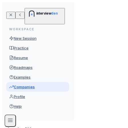
interview
den
WORKSPACE
New Session
Practice
Resume
Roadmaps
Examples
Companies
Profile
Help