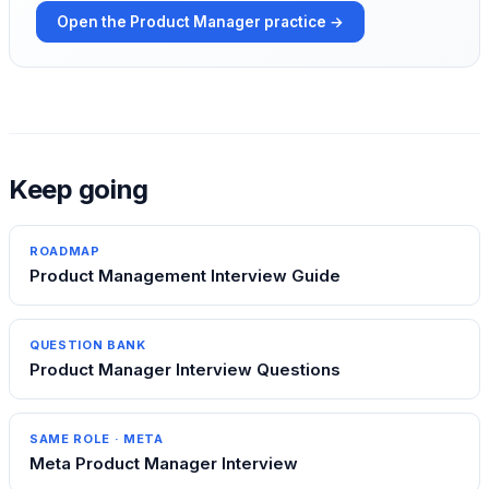
Open the
Product Manager
practice →
Keep going
ROADMAP
Product Management Interview Guide
QUESTION BANK
Product Manager Interview Questions
SAME ROLE ·
META
Meta Product Manager Interview