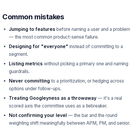
Common mistakes
Jumping to features
before naming a user and a problem
— the most common product-sense failure.
Designing for "everyone"
instead of committing to a
segment.
Listing metrics
without picking a primary one and naming
guardrails.
Never committing
to a prioritization, or hedging across
options under follow-ups.
Treating Googleyness as a throwaway
— it's a real
scored axis the committee uses as a tiebreaker.
Not confirming your level
— the bar and the round
weighting shift meaningfully between APM, PM, and senior.