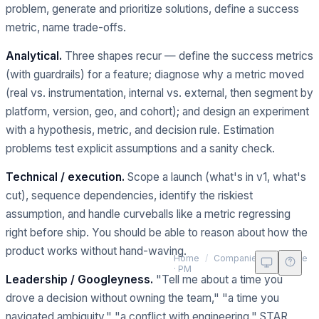
problem, generate and prioritize solutions, define a success
metric, name trade-offs.
Analytical.
Three shapes recur — define the success metrics
(with guardrails) for a feature; diagnose why a metric moved
(real vs. instrumentation, internal vs. external, then segment by
platform, version, geo, and cohort); and design an experiment
with a hypothesis, metric, and decision rule. Estimation
problems test explicit assumptions and a sanity check.
Technical / execution.
Scope a launch (what's in v1, what's
cut), sequence dependencies, identify the riskiest
assumption, and handle curveballs like a metric regressing
right before ship. You should be able to reason about how the
product works without hand-waving.
G
Home
/
Companies
/
Google
· PM
Leadership / Googleyness.
"Tell me about a time you
drove a decision without owning the team," "a time you
navigated ambiguity," "a conflict with engineering." STAR