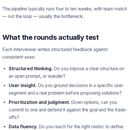
The pipeline typically runs four to ten weeks, with team match
— not the loop — usually the bottleneck.
What the rounds actually test
Each interviewer writes structured feedback against
consistent axes:
Structured thinking.
Do you impose a clear structure on
an open prompt, or wander?
User insight.
Do you ground decisions in a specific user
segment and a real problem before proposing solutions?
Prioritization and judgment.
Given options, can you
commit to one and defend it against the goal and the trade-
offs?
Data fluency.
Do you reach for the right metric to define