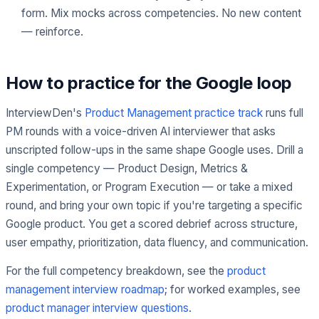
form. Mix mocks across competencies. No new content
— reinforce.
How to practice for the Google loop
InterviewDen's
Product Management practice track
runs full
PM rounds with a voice-driven AI interviewer that asks
unscripted follow-ups in the same shape Google uses. Drill a
single competency — Product Design, Metrics &
Experimentation, or Program Execution — or take a mixed
round, and bring your own topic if you're targeting a specific
Google product. You get a scored debrief across structure,
user empathy, prioritization, data fluency, and communication.
For the full competency breakdown, see the
product
management interview roadmap
; for worked examples, see
product manager interview questions
.