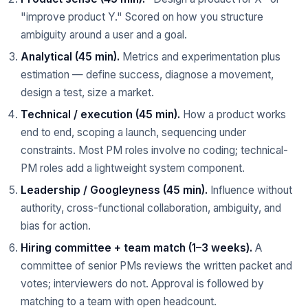
"improve product Y." Scored on how you structure
ambiguity around a user and a goal.
Analytical (45 min).
Metrics and experimentation plus
estimation — define success, diagnose a movement,
design a test, size a market.
Technical / execution (45 min).
How a product works
end to end, scoping a launch, sequencing under
constraints. Most PM roles involve no coding; technical-
PM roles add a lightweight system component.
Leadership / Googleyness (45 min).
Influence without
authority, cross-functional collaboration, ambiguity, and
bias for action.
Hiring committee + team match (1–3 weeks).
A
committee of senior PMs reviews the written packet and
votes; interviewers do not. Approval is followed by
matching to a team with open headcount.