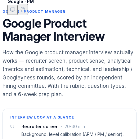
Google · PM
GOOGLE
·
PRODUCT MANAGER
Google Product
Manager Interview
How the Google product manager interview actually
works — recruiter screen, product sense, analytical
(metrics and estimation), technical, and leadership /
Googleyness rounds, scored by an independent
hiring committee. With the rubric, question types,
and a 6-week prep plan.
INTERVIEW LOOP AT A GLANCE
01
Recruiter screen
·
20-30 min
Background, level calibration (APM / PM / senior),