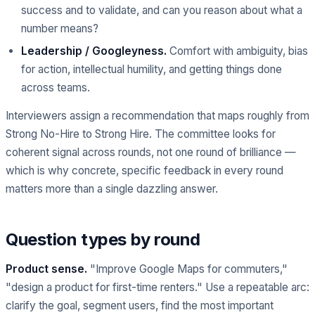
success and to validate, and can you reason about what a
number means?
Leadership / Googleyness.
Comfort with ambiguity, bias
for action, intellectual humility, and getting things done
across teams.
Interviewers assign a recommendation that maps roughly from
Strong No-Hire to Strong Hire. The committee looks for
coherent signal across rounds, not one round of brilliance —
which is why concrete, specific feedback in every round
matters more than a single dazzling answer.
Question types by round
Product sense.
"Improve Google Maps for commuters,"
"design a product for first-time renters." Use a repeatable arc:
clarify the goal, segment users, find the most important