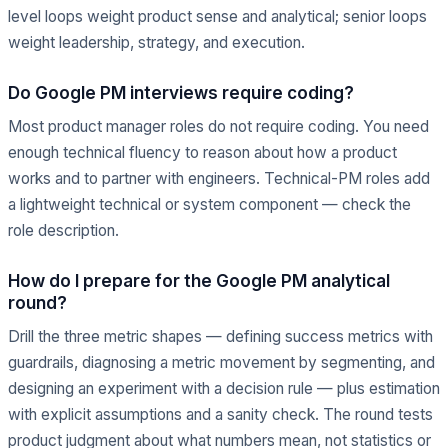
level loops weight product sense and analytical; senior loops
weight leadership, strategy, and execution.
Do Google PM interviews require coding?
Most product manager roles do not require coding. You need
enough technical fluency to reason about how a product
works and to partner with engineers. Technical-PM roles add
a lightweight technical or system component — check the
role description.
How do I prepare for the Google PM analytical
round?
Drill the three metric shapes — defining success metrics with
guardrails, diagnosing a metric movement by segmenting, and
designing an experiment with a decision rule — plus estimation
with explicit assumptions and a sanity check. The round tests
product judgment about what numbers mean, not statistics or