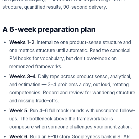
structure, quantified results, 90-second delivery.
A 6-week preparation plan
Weeks 1–2.
Internalize one product-sense structure and
one metrics structure until automatic. Read the canonical
PM books for vocabulary, but don't over-index on
memorized frameworks.
Weeks 3–4.
Daily reps across product sense, analytical,
and estimation — 3–4 problems a day, out loud, rotating
competencies. Record and review for wandering structure
and missing trade-offs.
Week 5.
Run 4–6 full mock rounds with unscripted follow-
ups. The bottleneck above the framework bar is
composure when someone challenges your prioritization.
Week 6.
Build an 8–10 story Googleyness bank in STAR