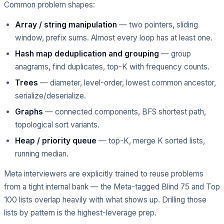
Common problem shapes:
Array / string manipulation
— two pointers, sliding
window, prefix sums. Almost every loop has at least one.
Hash map deduplication and grouping
— group
anagrams, find duplicates, top-K with frequency counts.
Trees
— diameter, level-order, lowest common ancestor,
serialize/deserialize.
Graphs
— connected components, BFS shortest path,
topological sort variants.
Heap / priority queue
— top-K, merge K sorted lists,
running median.
Meta interviewers are explicitly trained to reuse problems
from a tight internal bank — the Meta-tagged Blind 75 and Top
100 lists overlap heavily with what shows up. Drilling those
lists by pattern is the highest-leverage prep.