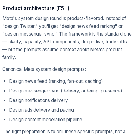
Product architecture (E5+)
Meta's system design round is product-flavored. Instead of
"design Twitter," you'll get "design news feed ranking" or
"design messenger sync." The framework is the standard one
— clarify, capacity, API, components, deep-dive, trade-offs
— but the prompts assume context about Meta's product
family.
Canonical Meta system design prompts:
Design news feed (ranking, fan-out, caching)
Design messenger sync (delivery, ordering, presence)
Design notifications delivery
Design ads delivery and pacing
Design content moderation pipeline
The right preparation is to drill these specific prompts, not a