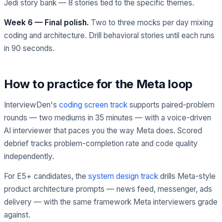
Jedi story bank — 8 stories tied to the specific themes.
Week 6 — Final polish.
Two to three mocks per day mixing
coding and architecture. Drill behavioral stories until each runs
in 90 seconds.
How to practice for the Meta loop
InterviewDen's
coding screen track
supports paired-problem
rounds — two mediums in 35 minutes — with a voice-driven
AI interviewer that paces you the way Meta does. Scored
debrief tracks problem-completion rate and code quality
independently.
For E5+ candidates, the
system design track
drills Meta-style
product architecture prompts — news feed, messenger, ads
delivery — with the same framework Meta interviewers grade
against.