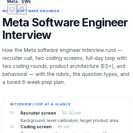
Meta · SWE
META
·
SOFTWARE ENGINEER
Meta Software Engineer
Interview
How the Meta software engineer interview runs —
recruiter call, two coding screens, full-day loop with
two coding rounds, product architecture (E5+), and
behavioral — with the rubric, the question types, and
a tuned 6-week prep plan.
INTERVIEW LOOP AT A GLANCE
01
Recruiter screen
·
20-30 min
Background, level calibration, target product area.
02
Coding screen
·
45 min