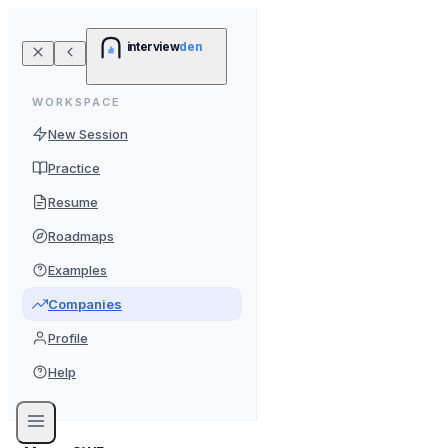
interview
den
WORKSPACE
New Session
Practice
Resume
Roadmaps
Examples
Companies
Profile
Help