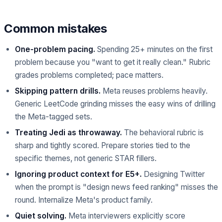
Common mistakes
One-problem pacing.
Spending 25+ minutes on the first
problem because you "want to get it really clean." Rubric
grades problems completed; pace matters.
Skipping pattern drills.
Meta reuses problems heavily.
Generic LeetCode grinding misses the easy wins of drilling
the Meta-tagged sets.
Treating Jedi as throwaway.
The behavioral rubric is
sharp and tightly scored. Prepare stories tied to the
specific themes, not generic STAR fillers.
Ignoring product context for E5+.
Designing Twitter
when the prompt is "design news feed ranking" misses the
round. Internalize Meta's product family.
Quiet solving.
Meta interviewers explicitly score