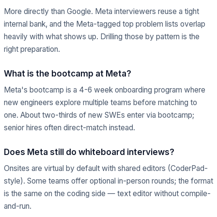
More directly than Google. Meta interviewers reuse a tight
internal bank, and the Meta-tagged top problem lists overlap
heavily with what shows up. Drilling those by pattern is the
right preparation.
What is the bootcamp at Meta?
Meta's bootcamp is a 4-6 week onboarding program where
new engineers explore multiple teams before matching to
one. About two-thirds of new SWEs enter via bootcamp;
senior hires often direct-match instead.
Does Meta still do whiteboard interviews?
Onsites are virtual by default with shared editors (CoderPad-
style). Some teams offer optional in-person rounds; the format
is the same on the coding side — text editor without compile-
and-run.