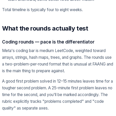
Total timeline is typically four to eight weeks.
What the rounds actually test
Coding rounds — pace is the differentiator
Meta's coding bar is medium LeetCode, weighted toward
arrays, strings, hash maps, trees, and graphs. The rounds use
a two-problem-per-round format that is unusual at FAANG and
is the main thing to prepare against.
A good first problem solved in 12–15 minutes leaves time for a
tougher second problem. A 25-minute first problem leaves no
time for the second, and you'll be marked accordingly. The
rubric explicitly tracks "problems completed" and "code
quality" as separate axes.