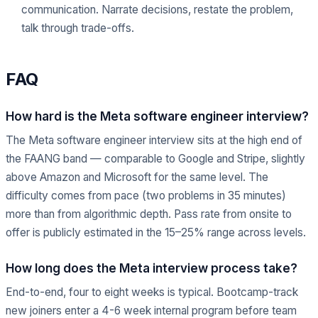
communication. Narrate decisions, restate the problem,
talk through trade-offs.
FAQ
How hard is the Meta software engineer interview?
The Meta software engineer interview sits at the high end of
the FAANG band — comparable to Google and Stripe, slightly
above Amazon and Microsoft for the same level. The
difficulty comes from pace (two problems in 35 minutes)
more than from algorithmic depth. Pass rate from onsite to
offer is publicly estimated in the 15–25% range across levels.
How long does the Meta interview process take?
End-to-end, four to eight weeks is typical. Bootcamp-track
new joiners enter a 4-6 week internal program before team