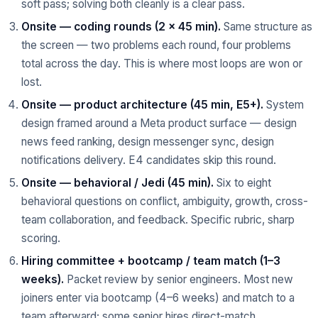
soft pass; solving both cleanly is a clear pass.
Onsite — coding rounds (2 × 45 min).
Same structure as
the screen — two problems each round, four problems
total across the day. This is where most loops are won or
lost.
Onsite — product architecture (45 min, E5+).
System
design framed around a Meta product surface — design
news feed ranking, design messenger sync, design
notifications delivery. E4 candidates skip this round.
Onsite — behavioral / Jedi (45 min).
Six to eight
behavioral questions on conflict, ambiguity, growth, cross-
team collaboration, and feedback. Specific rubric, sharp
scoring.
Hiring committee + bootcamp / team match (1–3
weeks).
Packet review by senior engineers. Most new
joiners enter via bootcamp (4–6 weeks) and match to a
team afterward; some senior hires direct-match.