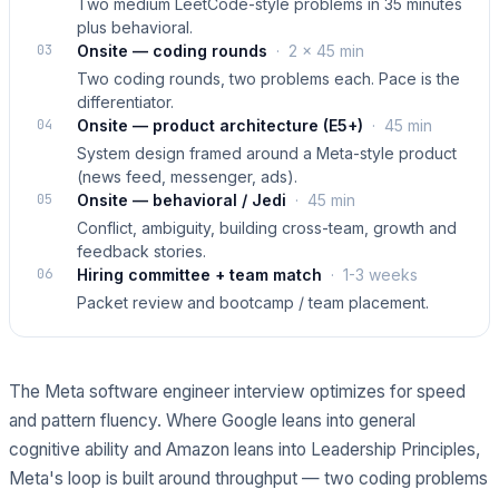
Two medium LeetCode-style problems in 35 minutes
plus behavioral.
03
Onsite — coding rounds
·
2 × 45 min
Two coding rounds, two problems each. Pace is the
differentiator.
04
Onsite — product architecture (E5+)
·
45 min
System design framed around a Meta-style product
(news feed, messenger, ads).
05
Onsite — behavioral / Jedi
·
45 min
Conflict, ambiguity, building cross-team, growth and
feedback stories.
06
Hiring committee + team match
·
1-3 weeks
Packet review and bootcamp / team placement.
The Meta software engineer interview optimizes for speed
and pattern fluency. Where Google leans into general
cognitive ability and Amazon leans into Leadership Principles,
Meta's loop is built around throughput — two coding problems