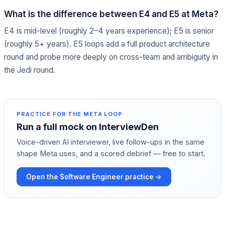
What is the difference between E4 and E5 at Meta?
E4 is mid-level (roughly 2–4 years experience); E5 is senior
(roughly 5+ years). E5 loops add a full product architecture
round and probe more deeply on cross-team and ambiguity in
the Jedi round.
PRACTICE FOR THE
META
LOOP
Run a full mock on InterviewDen
Voice-driven AI interviewer, live follow-ups in the same
shape
Meta
uses, and a scored debrief — free to start.
Open the
Software Engineer
practice →