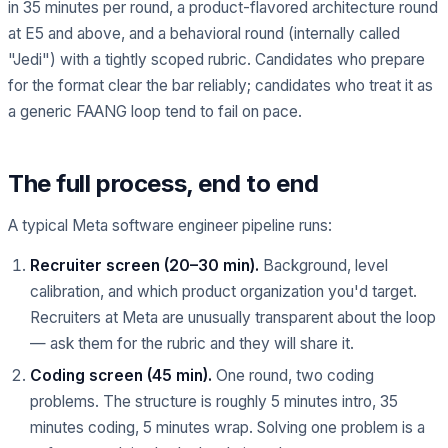
in 35 minutes per round, a product-flavored architecture round
at E5 and above, and a behavioral round (internally called
"Jedi") with a tightly scoped rubric. Candidates who prepare
for the format clear the bar reliably; candidates who treat it as
a generic FAANG loop tend to fail on pace.
The full process, end to end
A typical Meta software engineer pipeline runs:
Recruiter screen (20–30 min).
Background, level
calibration, and which product organization you'd target.
Recruiters at Meta are unusually transparent about the loop
— ask them for the rubric and they will share it.
Coding screen (45 min).
One round, two coding
problems. The structure is roughly 5 minutes intro, 35
minutes coding, 5 minutes wrap. Solving one problem is a