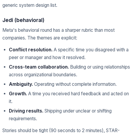
generic system design list.
Jedi (behavioral)
Meta's behavioral round has a sharper rubric than most
companies. The themes are explicit:
Conflict resolution.
A specific time you disagreed with a
peer or manager and how it resolved.
Cross-team collaboration.
Building or using relationships
across organizational boundaries.
Ambiguity.
Operating without complete information.
Growth.
A time you received hard feedback and acted on
it.
Driving results.
Shipping under unclear or shifting
requirements.
Stories should be tight (90 seconds to 2 minutes), STAR-