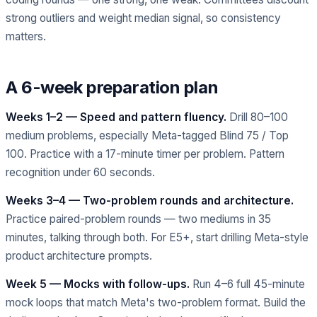
strong outliers and weight median signal, so consistency
matters.
A 6-week preparation plan
Weeks 1–2 — Speed and pattern fluency.
Drill 80–100
medium problems, especially Meta-tagged Blind 75 / Top
100. Practice with a 17-minute timer per problem. Pattern
recognition under 60 seconds.
Weeks 3–4 — Two-problem rounds and architecture.
Practice paired-problem rounds — two mediums in 35
minutes, talking through both. For E5+, start drilling Meta-style
product architecture prompts.
Week 5 — Mocks with follow-ups.
Run 4–6 full 45-minute
mock loops that match Meta's two-problem format. Build the