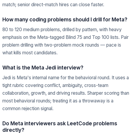
match; senior direct-match hires can close faster.
How many coding problems should I drill for Meta?
80 to 120 medium problems, drilled by pattern, with heavy
emphasis on the Meta-tagged Blind 75 and Top 100 lists. Pair
problem drilling with two-problem mock rounds — pace is
what kills most candidates.
What is the Meta Jedi interview?
Jedi is Meta's internal name for the behavioral round. It uses a
tight rubric covering conflict, ambiguity, cross-team
collaboration, growth, and driving results. Sharper scoring than
most behavioral rounds; treating it as a throwaway is a
common rejection signal.
Do Meta interviewers ask LeetCode problems
directly?