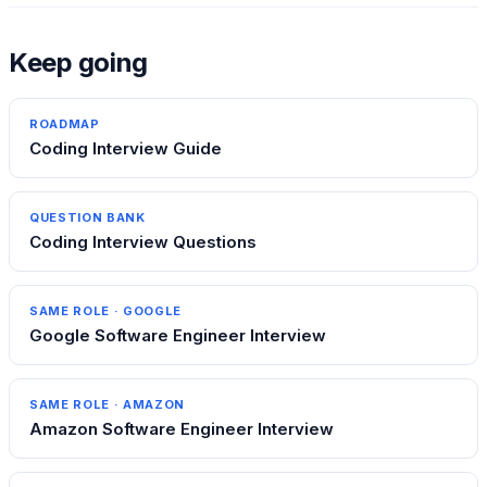
Keep going
ROADMAP
Coding Interview Guide
QUESTION BANK
Coding Interview Questions
SAME ROLE ·
GOOGLE
Google Software Engineer Interview
SAME ROLE ·
AMAZON
Amazon Software Engineer Interview