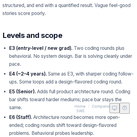
structured, and end with a quantified result. Vague feel-good
stories score poorly.
Levels and scope
E3 (entry-level / new grad).
Two coding rounds plus
behavioral. No system design. Bar is solving cleanly under
pace.
E4 (~2–4 years).
Same as E3, with sharper coding follow-
ups. Some loops add a design-flavored coding round.
E5 (Senior).
Adds full product architecture round. Coding
bar shifts toward harder mediums; pace bar stays the
Met
Home
/
Companies
/
Meta
same.
· SWE
E6 (Staff).
Architecture round becomes more open-
ended; coding rounds shift toward design-flavored
problems. Behavioral probes leadership.