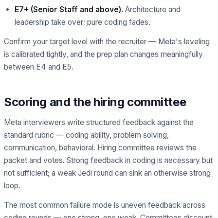
E7+ (Senior Staff and above).
Architecture and
leadership take over; pure coding fades.
Confirm your target level with the recruiter — Meta's leveling
is calibrated tightly, and the prep plan changes meaningfully
between E4 and E5.
Scoring and the hiring committee
Meta interviewers write structured feedback against the
standard rubric — coding ability, problem solving,
communication, behavioral. Hiring committee reviews the
packet and votes. Strong feedback in coding is necessary but
not sufficient; a weak Jedi round can sink an otherwise strong
loop.
The most common failure mode is uneven feedback across
coding rounds — one strong, one weak. Committees discount