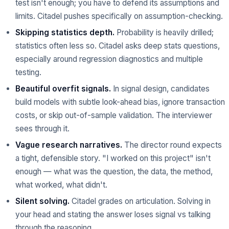
test isn't enough; you have to defend its assumptions and
limits. Citadel pushes specifically on assumption-checking.
Skipping statistics depth.
Probability is heavily drilled;
statistics often less so. Citadel asks deep stats questions,
especially around regression diagnostics and multiple
testing.
Beautiful overfit signals.
In signal design, candidates
build models with subtle look-ahead bias, ignore transaction
costs, or skip out-of-sample validation. The interviewer
sees through it.
Vague research narratives.
The director round expects
a tight, defensible story. "I worked on this project" isn't
enough — what was the question, the data, the method,
what worked, what didn't.
Silent solving.
Citadel grades on articulation. Solving in
your head and stating the answer loses signal vs talking
through the reasoning.