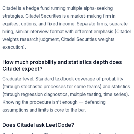
Citadel is a hedge fund running multiple alpha-seeking
strategies. Citadel Securities is a market-making firm in
equities, options, and fixed income. Separate firms, separate
hiring, similar interview format with different emphasis (Citadel
weights research judgment, Citadel Securities weights
execution).
How much probability and statistics depth does
Citadel expect?
Graduate-level. Standard textbook coverage of probability
(through stochastic processes for some teams) and statistics
(through regression diagnostics, multiple testing, time series).
Knowing the procedure isn't enough — defending
assumptions and limits is core to the bar.
Does Citadel ask LeetCode?