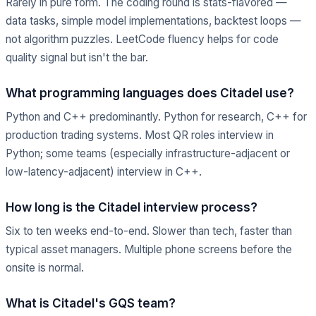
Rarely in pure form. The coding round is stats-flavored —
data tasks, simple model implementations, backtest loops —
not algorithm puzzles. LeetCode fluency helps for code
quality signal but isn't the bar.
What programming languages does Citadel use?
Python and C++ predominantly. Python for research, C++ for
production trading systems. Most QR roles interview in
Python; some teams (especially infrastructure-adjacent or
low-latency-adjacent) interview in C++.
How long is the Citadel interview process?
Six to ten weeks end-to-end. Slower than tech, faster than
typical asset managers. Multiple phone screens before the
onsite is normal.
What is Citadel's GQS team?