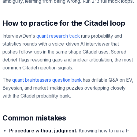
ambiguity, learning from being wrong. Run 2-3 full mock loops.
How to practice for the Citadel loop
InterviewDen's
quant research track
runs probability and
statistics rounds with a voice-driven AI interviewer that
pushes follow-ups in the same shape Citadel uses. Scored
debrief flags reasoning gaps and unclear articulation, the most
common Citadel rejection signals.
The
quant brainteasers question bank
has drillable Q&A on EV,
Bayesian, and market-making puzzles overlapping closely
with the Citadel probability bank.
Common mistakes
Procedure without judgment.
Knowing how to run a t-