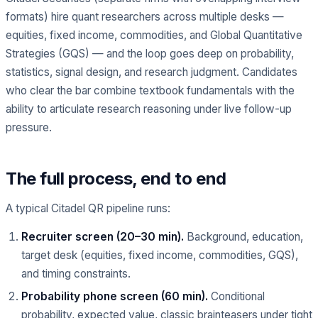
formats) hire quant researchers across multiple desks —
equities, fixed income, commodities, and Global Quantitative
Strategies (GQS) — and the loop goes deep on probability,
statistics, signal design, and research judgment. Candidates
who clear the bar combine textbook fundamentals with the
ability to articulate research reasoning under live follow-up
pressure.
The full process, end to end
A typical Citadel QR pipeline runs:
Recruiter screen (20–30 min).
Background, education,
target desk (equities, fixed income, commodities, GQS),
and timing constraints.
Probability phone screen (60 min).
Conditional
probability, expected value, classic brainteasers under tight