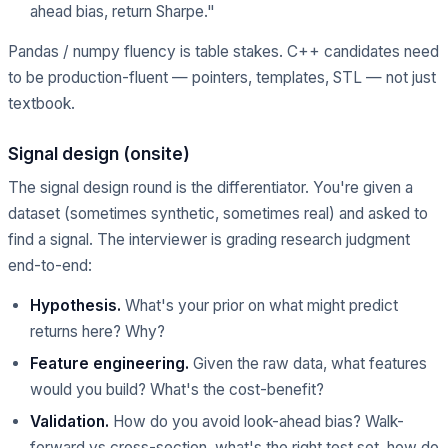
ahead bias, return Sharpe."
Pandas / numpy fluency is table stakes. C++ candidates need
to be production-fluent — pointers, templates, STL — not just
textbook.
Signal design (onsite)
The signal design round is the differentiator. You're given a
dataset (sometimes synthetic, sometimes real) and asked to
find a signal. The interviewer is grading research judgment
end-to-end:
Hypothesis.
What's your prior on what might predict
returns here? Why?
Feature engineering.
Given the raw data, what features
would you build? What's the cost-benefit?
Validation.
How do you avoid look-ahead bias? Walk-
forward vs cross-section, what's the right test set, how do