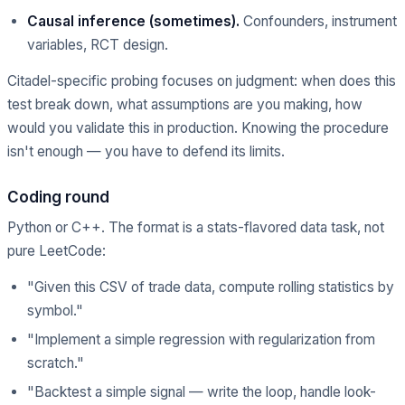
Causal inference (sometimes).
Confounders, instrument
variables, RCT design.
Citadel-specific probing focuses on judgment: when does this
test break down, what assumptions are you making, how
would you validate this in production. Knowing the procedure
isn't enough — you have to defend its limits.
Coding round
Python or C++. The format is a stats-flavored data task, not
pure LeetCode:
"Given this CSV of trade data, compute rolling statistics by
symbol."
"Implement a simple regression with regularization from
scratch."
"Backtest a simple signal — write the loop, handle look-