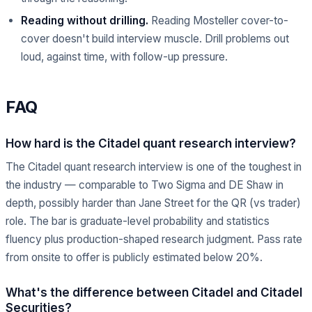
Reading without drilling.
Reading Mosteller cover-to-
cover doesn't build interview muscle. Drill problems out
loud, against time, with follow-up pressure.
FAQ
How hard is the Citadel quant research interview?
The Citadel quant research interview is one of the toughest in
the industry — comparable to Two Sigma and DE Shaw in
depth, possibly harder than Jane Street for the QR (vs trader)
role. The bar is graduate-level probability and statistics
fluency plus production-shaped research judgment. Pass rate
from onsite to offer is publicly estimated below 20%.
What's the difference between Citadel and Citadel
Securities?