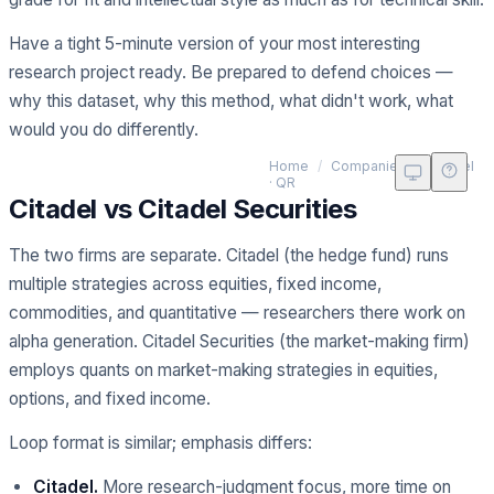
Have a tight 5-minute version of your most interesting
research project ready. Be prepared to defend choices —
why this dataset, why this method, what didn't work, what
would you do differently.
Ci
Home
/
Companies
/
Citadel
· QR
Citadel vs Citadel Securities
The two firms are separate. Citadel (the hedge fund) runs
multiple strategies across equities, fixed income,
commodities, and quantitative — researchers there work on
alpha generation. Citadel Securities (the market-making firm)
employs quants on market-making strategies in equities,
options, and fixed income.
Loop format is similar; emphasis differs:
Citadel.
More research-judgment focus, more time on