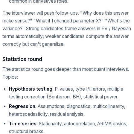
common in derivatives roles.
The interviewer will push follow-ups. "Why does this answer
make sense?" "What if I changed parameter X?" "What's the
variance?" Strong candidates frame answers in EV / Bayesian
terms automatically; weaker candidates compute the answer
correctly but can't generalize.
Statistics round
The statistics round goes deeper than most quant interviews.
Topics:
Hypothesis testing.
P-values, type I/II errors, multiple
testing correction (Bonferroni, BH), statistical power.
Regression.
Assumptions, diagnostics, multicollinearity,
heteroscedasticity, residual analysis.
Time series.
Stationarity, autocorrelation, ARIMA basics,
structural breaks.