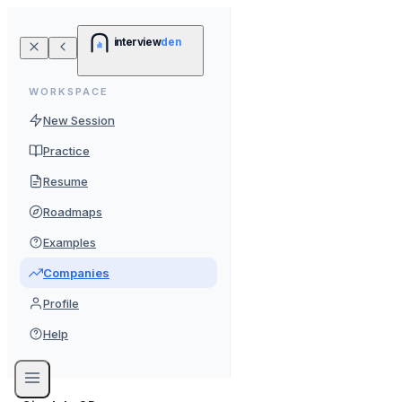
interview
den
WORKSPACE
New Session
Practice
Resume
Roadmaps
Examples
Companies
Profile
Help