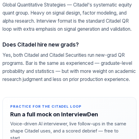
Global Quantitative Strategies — Citadel's systematic equity
quant group. Heavy on signal design, factor modeling, and
alpha research. Interview format is the standard Citadel QR
loop with extra emphasis on signal generation and validation.
Does Citadel hire new grads?
Yes, both Citadel and Citadel Securities run new-grad QR
programs. Bar is the same as experienced — graduate-level
probability and statistics — but with more weight on academic
research judgment and less on prior production experience.
PRACTICE FOR THE
CITADEL
LOOP
Run a full mock on InterviewDen
Voice-driven AI interviewer, live follow-ups in the same
shape
Citadel
uses, and a scored debrief — free to
start.