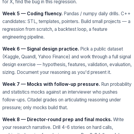
for X, find the bug in this regression.
Week 5 — Coding fluency.
Pandas / numpy daily drills. C++
candidates: STL, templates, pointers. Build small projects — a
regression from scratch, a backtest loop, a feature
engineering pipeline.
Week 6 — Signal design practice.
Pick a public dataset
(Kaggle, Quandl, Yahoo Finance) and work through a full signal
design exercise — hypothesis, features, validation, evaluation,
sizing. Document your reasoning as you'd present it.
Week 7 — Mocks with follow-up pressure.
Run probability
and statistics mocks against an interviewer who pushes
follow-ups. Citadel grades on articulating reasoning under
pressure; only mocks build that.
Week 8 — Director-round prep and final mocks.
Write
your research narrative. Drill 4-6 stories on hard calls,