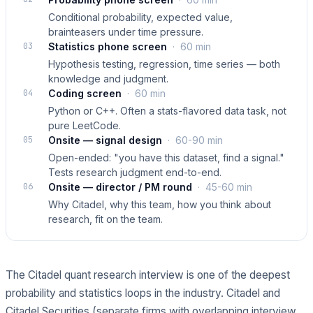
Conditional probability, expected value,
brainteasers under time pressure.
03
Statistics phone screen
·
60 min
Hypothesis testing, regression, time series — both
knowledge and judgment.
04
Coding screen
·
60 min
Python or C++. Often a stats-flavored data task, not
pure LeetCode.
05
Onsite — signal design
·
60-90 min
Open-ended: "you have this dataset, find a signal."
Tests research judgment end-to-end.
06
Onsite — director / PM round
·
45-60 min
Why Citadel, why this team, how you think about
research, fit on the team.
The Citadel quant research interview is one of the deepest
probability and statistics loops in the industry. Citadel and
Citadel Securities (separate firms with overlapping interview