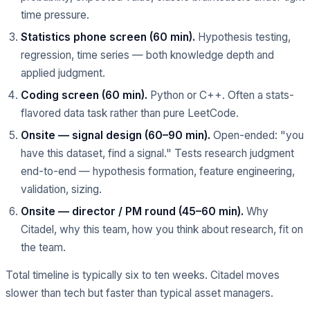
time pressure.
Statistics phone screen (60 min).
Hypothesis testing,
regression, time series — both knowledge depth and
applied judgment.
Coding screen (60 min).
Python or C++. Often a stats-
flavored data task rather than pure LeetCode.
Onsite — signal design (60–90 min).
Open-ended: "you
have this dataset, find a signal." Tests research judgment
end-to-end — hypothesis formation, feature engineering,
validation, sizing.
Onsite — director / PM round (45–60 min).
Why
Citadel, why this team, how you think about research, fit on
the team.
Total timeline is typically six to ten weeks. Citadel moves
slower than tech but faster than typical asset managers.