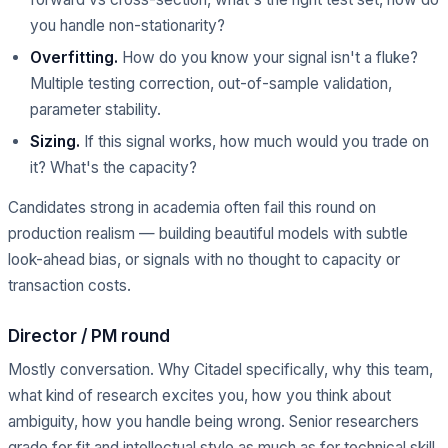
you handle non-stationarity?
Overfitting.
How do you know your signal isn't a fluke?
Multiple testing correction, out-of-sample validation,
parameter stability.
Sizing.
If this signal works, how much would you trade on
it? What's the capacity?
Candidates strong in academia often fail this round on
production realism — building beautiful models with subtle
look-ahead bias, or signals with no thought to capacity or
transaction costs.
Director / PM round
Mostly conversation. Why Citadel specifically, why this team,
what kind of research excites you, how you think about
ambiguity, how you handle being wrong. Senior researchers
grade for fit and intellectual style as much as for technical skill.