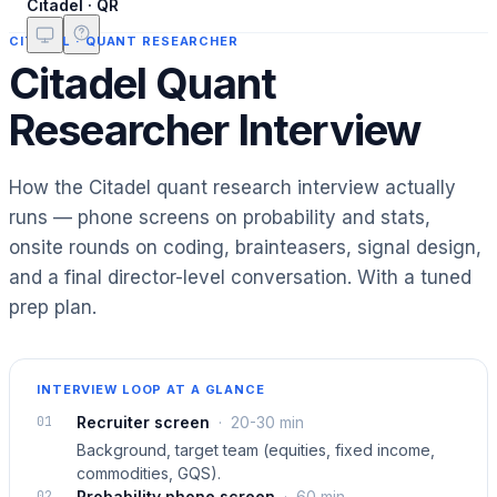
Citadel · QR
CITADEL
·
QUANT RESEARCHER
Citadel Quant
Researcher Interview
How the Citadel quant research interview actually
runs — phone screens on probability and stats,
onsite rounds on coding, brainteasers, signal design,
and a final director-level conversation. With a tuned
prep plan.
INTERVIEW LOOP AT A GLANCE
01
Recruiter screen
·
20-30 min
Background, target team (equities, fixed income,
commodities, GQS).
02
Probability phone screen
·
60 min