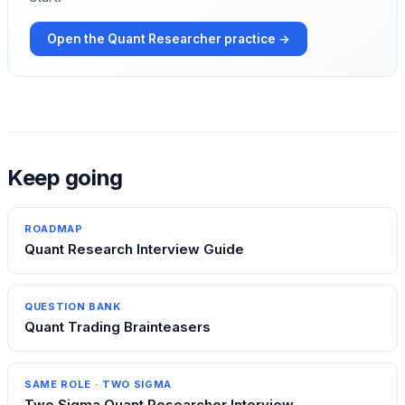
Open the
Quant Researcher
practice →
Keep going
ROADMAP
Quant Research Interview Guide
QUESTION BANK
Quant Trading Brainteasers
SAME ROLE ·
TWO SIGMA
Two Sigma Quant Researcher Interview