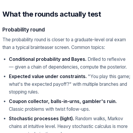
What the rounds actually test
Probability round
The probability round is closer to a graduate-level oral exam
than a typical brainteaser screen. Common topics:
Conditional probability and Bayes.
Drilled to reflexive
— given a chain of dependencies, compute the posterior.
Expected value under constraints.
"You play this game;
what's the expected payoff?" with multiple branches and
stopping rules.
Coupon collector, balls-in-urns, gambler's ruin.
Classic problems with twist follow-ups.
Stochastic processes (light).
Random walks, Markov
chains at intuitive level. Heavy stochastic calculus is more