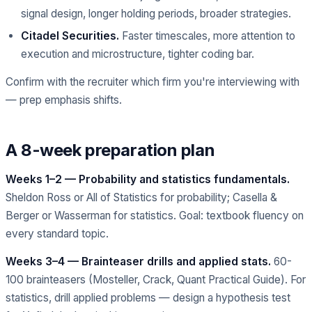
signal design, longer holding periods, broader strategies.
Citadel Securities.
Faster timescales, more attention to
execution and microstructure, tighter coding bar.
Confirm with the recruiter which firm you're interviewing with
— prep emphasis shifts.
A 8-week preparation plan
Weeks 1–2 — Probability and statistics fundamentals.
Sheldon Ross or All of Statistics for probability; Casella &
Berger or Wasserman for statistics. Goal: textbook fluency on
every standard topic.
Weeks 3–4 — Brainteaser drills and applied stats.
60-
100 brainteasers (Mosteller, Crack, Quant Practical Guide). For
statistics, drill applied problems — design a hypothesis test