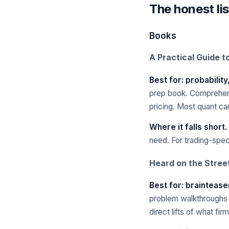
The honest lis
Books
A Practical Guide t
Best for: probability
prep book. Comprehensi
pricing. Most quant ca
Where it falls short.
need. For trading-spec
Heard on the Stree
Best for: braintease
problem walkthroughs a
direct lifts of what fir