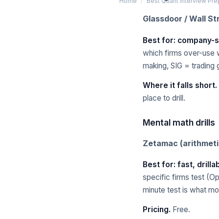
Home
/
Best Quant Interview Pr
Glassdoor / Wall St
Best for: company-s
which firms over-use w
making, SIG = trading 
Where it falls short.
place to drill.
Mental math drills
Zetamac (arithmet
Best for: fast, drill
specific firms test (O
minute test is what mo
Pricing.
Free.