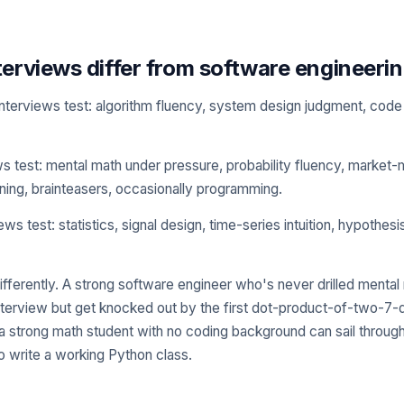
erviews differ from software engineerin
nterviews test: algorithm fluency, system design judgment, code 
ws test: mental math under pressure, probability fluency, market-
ing, brainteasers, occasionally programming.
ws test: statistics, signal design, time-series intuition, hypothesi
fferently. A strong software engineer who's never drilled mental
 interview but get knocked out by the first dot-product-of-two-7-
a strong math student with no coding background can sail throug
o write a working Python class.