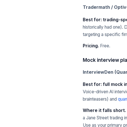
Tradermath / Opti
Best for: trading-spe
historically had one). 
targeting a specific fir
Pricing.
Free.
Mock interview pl
InterviewDen (Quan
Best for: full mock 
Voice-driven AI interv
brainteasers) and
quan
Where it falls short.
a Jane Street trading 
Use as your primary pr