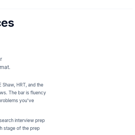
ces
r
rmat.
DE Shaw, HRT, and the
ews. The bar is fluency
n problems you've
esearch interview prep
h stage of the prep