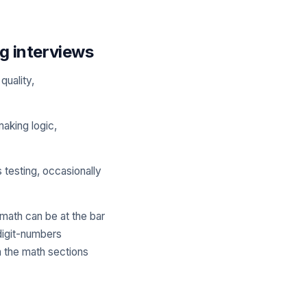
g interviews
quality,
making logic,
s testing, occasionally
 math can be at the bar
digit-numbers
h the math sections