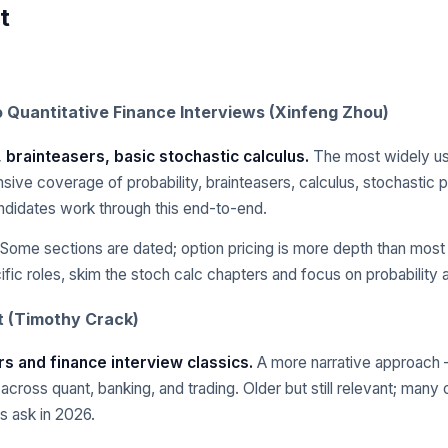
t
o Quantitative Finance Interviews (Xinfeng Zhou)
, brainteasers, basic stochastic calculus.
The most widely us
ve coverage of probability, brainteasers, calculus, stochastic 
ndidates work through this end-to-end.
Some sections are dated; option pricing is more depth than most 
ific roles, skim the stoch calc chapters and focus on probability 
t (Timothy Crack)
rs and finance interview classics.
A more narrative approach 
cross quant, banking, and trading. Older but still relevant; many 
ms ask in 2026.