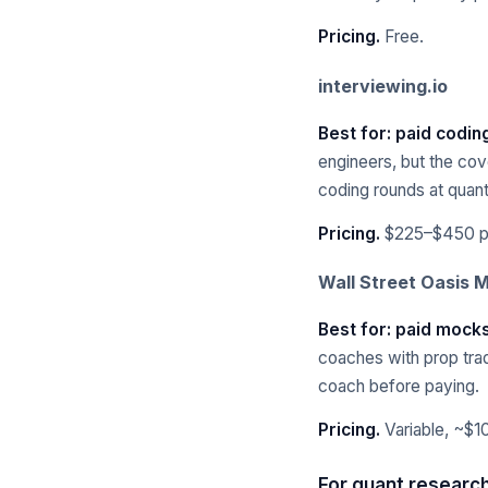
Pricing.
Free.
interviewing.io
Best for: paid codin
engineers, but the cov
coding rounds at quant 
Pricing.
$225–$450 pe
Wall Street Oasis 
Best for: paid mocks
coaches with prop tra
coach before paying.
Pricing.
Variable, ~$1
For quant research