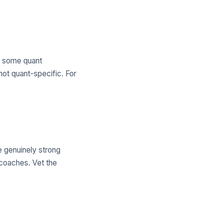
es some quant
not quant-specific. For
e genuinely strong
 coaches. Vet the