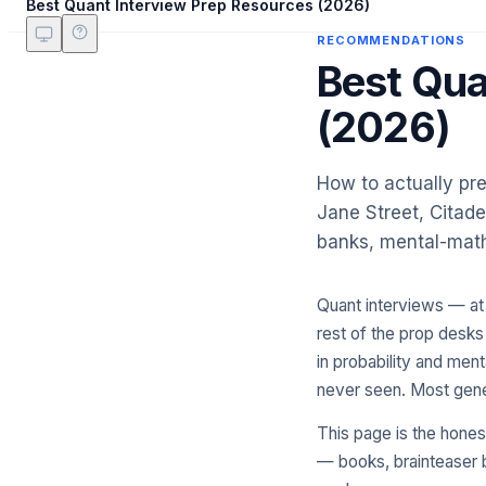
Best Quant Interview Prep Resources (2026)
RECOMMENDATIONS
Best Qua
(2026)
How to actually pre
Jane Street, Citade
banks, mental-math 
Quant interviews — at 
rest of the prop desks 
in probability and men
never seen. Most gene
This page is the hones
— books, brainteaser b