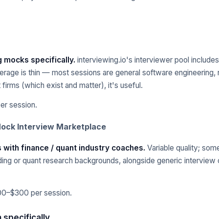
g mocks specifically.
interviewing.io's interviewer pool includ
erage is thin — most sessions are general software engineering, 
firms (which exist and matter), it's useful.
r session.
Mock Interview Marketplace
 with finance / quant industry coaches.
Variable quality; som
ding or quant research backgrounds, alongside generic interview
00–$300 per session.
 specifically