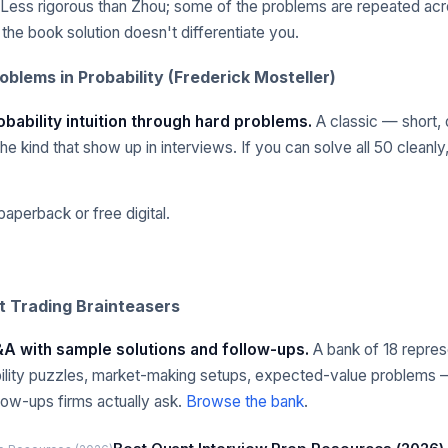
Less rigorous than Zhou; some of the problems are repeated acr
g the book solution doesn't differentiate you.
roblems in Probability (Frederick Mosteller)
obability intuition through hard problems.
A classic — short, 
e kind that show up in interviews. If you can solve all 50 cleanly, 
aperback or free digital.
 Trading Brainteasers
Q&A with sample solutions and follow-ups.
A bank of 18 repres
ility puzzles, market-making setups, expected-value problems 
llow-ups firms actually ask.
Browse the bank
.