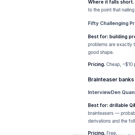
Where it falls short.
to the point that nailin
Fifty Challenging P
Best for: building pr
problems are exactly th
good shape.
Pricing.
Cheap, ~$10 p
Brainteaser banks
InterviewDen Quant
Best for: drillable 
brainteasers — probab
derivations and the fo
Pricing.
Free.