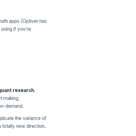
math apps (Optiver has
 using if you're
 quant research.
t making,
, on-demand.
plicate the variance of
 totally new direction.