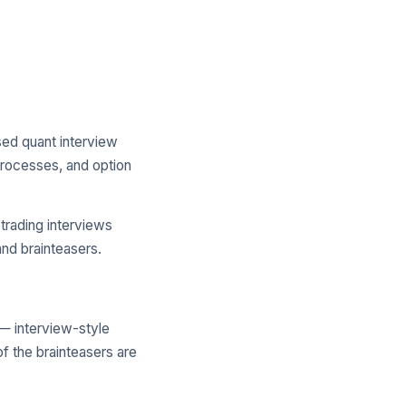
ed quant interview
processes, and option
trading interviews
and brainteasers.
— interview-style
of the brainteasers are