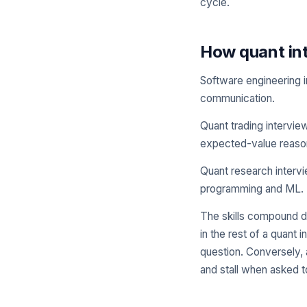
cycle.
How quant int
Software engineering i
communication.
Quant trading intervie
expected-value reason
Quant research intervie
programming and ML.
The skills compound di
in the rest of a quant
question. Conversely, 
and stall when asked t