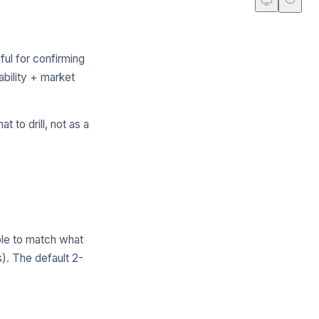
ul for confirming
bility + market
t to drill, not as a
le to match what
s). The default 2-