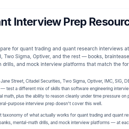
nt Interview Prep Resour
pare for quant trading and quant research interviews at
l, Two Sigma, Optiver, and the rest — books, braintease
drills, and mock interview platforms that match the fo
Jane Street, Citadel Securities, Two Sigma, Optiver, IMC, SIG, 
— test a different mix of skills than software engineering intervi
tal math, plus the ability to reason cleanly under time pressure o
ral-purpose interview prep doesn't cover this well.
t taxonomy of what actually works for quant trading and quant r
anks, mental-math drills, and mock interview platforms — at eac