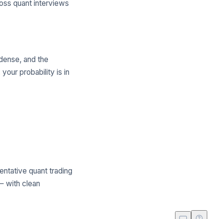
oss quant interviews
dense, and the
your probability is in
entative quant trading
— with clean