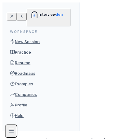
interview
den
WORKSPACE
New Session
Practice
Resume
Roadmaps
Examples
Companies
Profile
Help