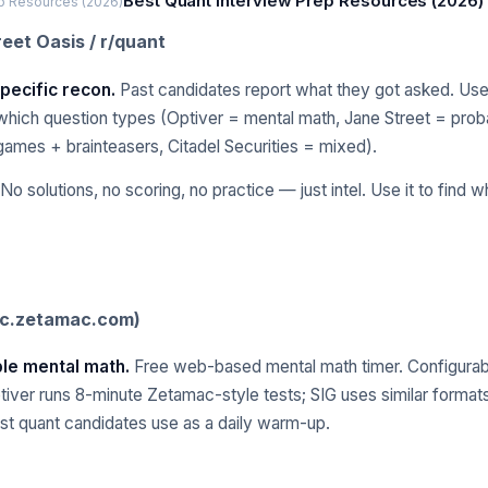
Best Quant Interview Prep Resources (2026)
ep Resources (2026)
reet Oasis / r/quant
pecific recon.
Past candidates report what they got asked. Usef
hich question types (Optiver = mental math, Jane Street = proba
games + brainteasers, Citadel Securities = mixed).
No solutions, no scoring, no practice — just intel. Use it to find wha
ic.zetamac.com)
able mental math.
Free web-based mental math timer. Configurab
ptiver runs 8-minute Zetamac-style tests; SIG uses similar format
st quant candidates use as a daily warm-up.