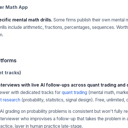
ver Math App
cific mental math drills.
Some firms publish their own mental 
Drills include arithmetic, fractions, percentages, sequences. Worth
m.
atforms
t tracks)
interviews with live AI follow-ups across quant trading and
iewer with dedicated tracks for
quant trading
(mental math, marke
t research
(probability, statistics, signal design). Free, unlimited
AI grading on probability problems is consistent but won't fully re
interviewer who improvises a follow-up that takes the problem in a
actice, layer in human practice late-stage.